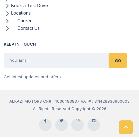
Book a Test Drive
Locations
Career
Contact Us
KEEP IN TOUCH
GO
Get latest updates and offers.
ALKAZI MOTORS CR# : 4030483837 VAT# : 311428936900003
All Rights Reserved Copyright © 2026