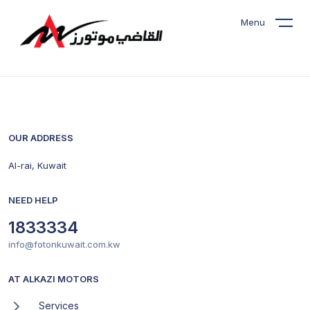
Menu
OUR ADDRESS
Al-rai, Kuwait
NEED HELP
1833334
info@fotonkuwait.com.kw
AT ALKAZI MOTORS
Services