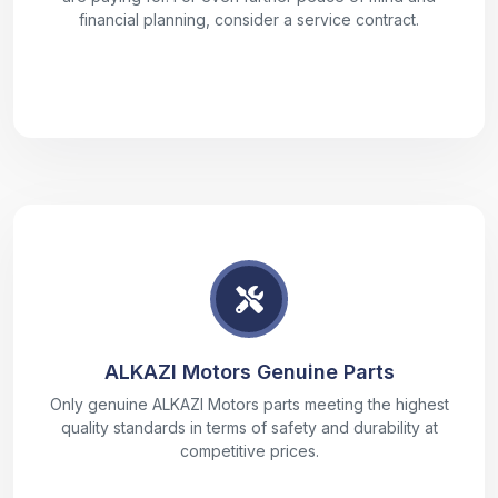
financial planning, consider a service contract.
ALKAZI Motors Genuine Parts
Only genuine ALKAZI Motors parts meeting the highest
quality standards in terms of safety and durability at
competitive prices.