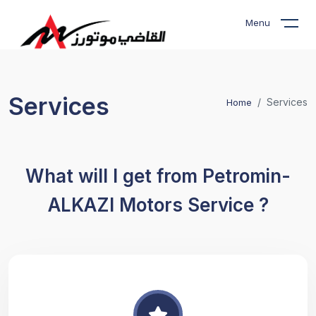
Menu
Services
Services
Home
What will I get from Petromin-
ALKAZI Motors Service ?