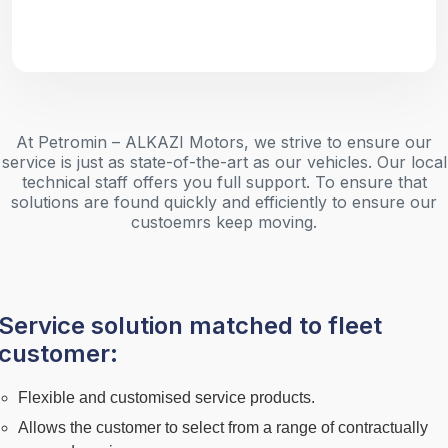
At Petromin – ALKAZI Motors, we strive to ensure our
service is just as state-of-the-art as our vehicles. Our local
technical staff offers you full support. To ensure that
solutions are found quickly and efficiently to ensure our
custoemrs keep moving.
Service solution matched to fleet
customer:
Flexible and customised service products.
Allows the customer to select from a range of contractually