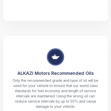
ALKAZI Motors Recommended Oils
Only the recommended grade and type of oil will be
used for your vehicle to ensure that our world class
standards for fuel economy and length of service
intervals are maintained. Using the wrong oil can
reduce service intervals by up to 50% and cause
damage to your vehicle.