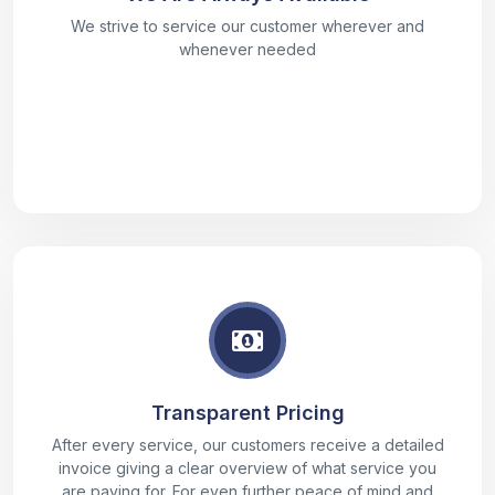
We strive to service our customer wherever and
whenever needed
Transparent Pricing
After every service, our customers receive a detailed
invoice giving a clear overview of what service you
are paying for. For even further peace of mind and