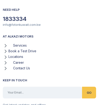
NEED HELP
1833334
info@fotonkuwait.com.kw
AT ALKAZI MOTORS
Services
Book a Test Drive
Locations
Career
Contact Us
KEEP IN TOUCH
GO
Get latest updates and offers.