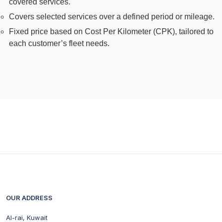
covered services.
Covers selected services over a defined period or mileage.
Fixed price based on Cost Per Kilometer (CPK), tailored to
each customer’s fleet needs.
OUR ADDRESS
Al-rai, Kuwait