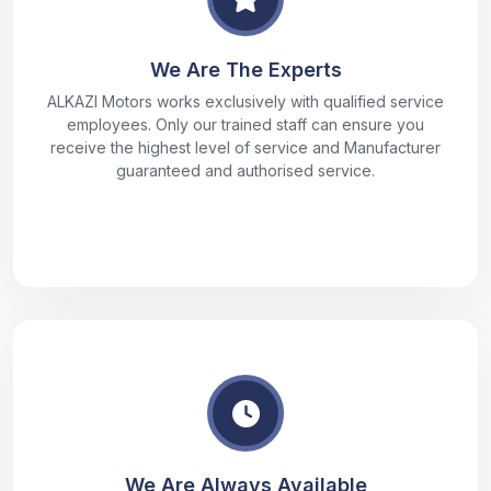
We Are The Experts
ALKAZI Motors works exclusively with qualified service
employees. Only our trained staff can ensure you
receive the highest level of service and Manufacturer
guaranteed and authorised service.
We Are Always Available