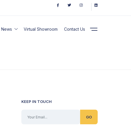
News
Virtual Showroom
Contact Us
KEEP IN TOUCH
GO