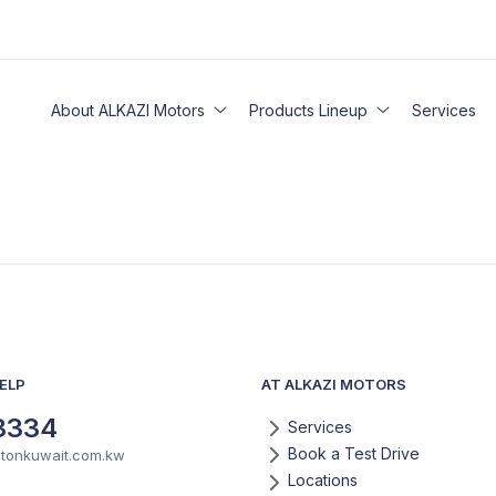
About ALKAZI Motors
Products Lineup
Services
ELP
AT ALKAZI MOTORS
3334
Services
Book a Test Drive
otonkuwait.com.kw
Locations