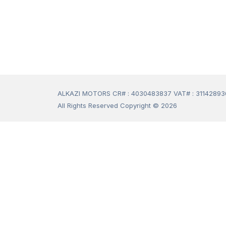
ALKAZI MOTORS CR# : 4030483837 VAT# : 3114289
All Rights Reserved Copyright © 2026