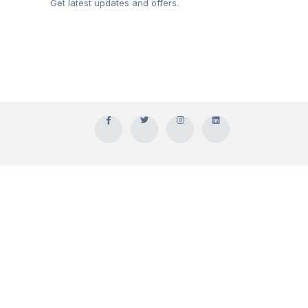
Get latest updates and offers.