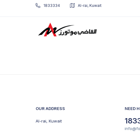
1833334
Al-rai, Kuwait
OUR ADDRESS
NEED H
183
Al-rai, Kuwait
info@f