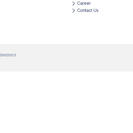
Career
Contact Us
36900003